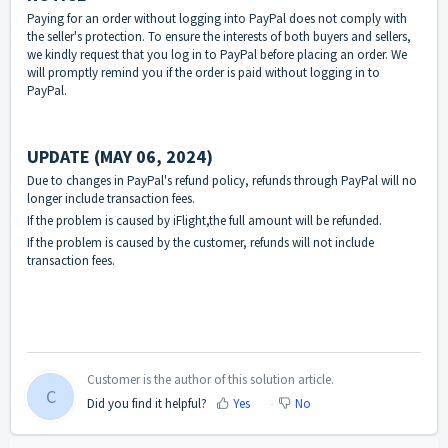
Paying for an order without logging into PayPal does not comply with
the seller's protection. To ensure the interests of both buyers and sellers,
we kindly request that you log in to PayPal before placing an order. We
will promptly remind you if the order is paid without logging in to
PayPal.
UPDATE (MAY 06, 2024)
Due to changes in PayPal's refund policy, refunds through PayPal will no
longer include transaction fees.
If the problem is caused by iFlight,the full amount will be refunded.
If the problem is caused by the customer, refunds will not include
transaction fees.
Customer is the author of this solution article.
C
Did you find it helpful?
Yes
No