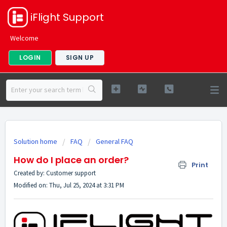
iFlight Support
Welcome
LOGIN
SIGN UP
Solution home
FAQ
General FAQ
How do I place an order?
Print
Created by: Customer support
Modified on: Thu, Jul 25, 2024 at 3:31 PM