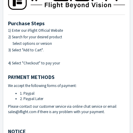
Purchase Steps
1) Enter our
iFlight Official Website
2) Search for your desired product
Select options or version
3) Select "Add to Cart".
4) Select "Checkout" to pay your
PAYMENT METHODS
We accept the following forms of payment:
1. Paypal
2. Paypal Later
Please contact our customer service via online chat service or email
sales@iflight.com if there is any problem with your payment.
NOTICE