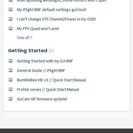
After updating Betaflight, some motors won't spin!
My iFlight BNF default settings got lost!
I can't change VTX Channel/Power in my OSD!
My FPV Quad won't arm!
View all 7
Getting Started
5
Getting Started with my DJI BNF
General Guide // iFlight BNF
BumbleBee HD v3 // Quick Start Manual
ProTek series // Quick Start Manual
GoCam GR firmware update!