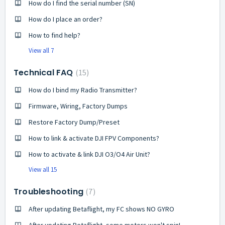
How do I find the serial number (SN)
How do I place an order?
How to find help?
View all 7
Technical FAQ
15
How do I bind my Radio Transmitter?
Firmware, Wiring, Factory Dumps
Restore Factory Dump/Preset
How to link & activate DJI FPV Components?
How to activate & link DJI O3/O4 Air Unit?
View all 15
Troubleshooting
7
After updating Betaflight, my FC shows NO GYRO