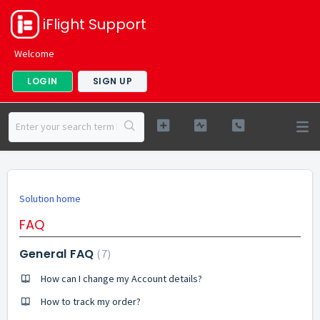
iFlight Support
Welcome
LOGIN
SIGN UP
Solution home
FAQ
General FAQ
7
How can I change my Account details?
How to track my order?