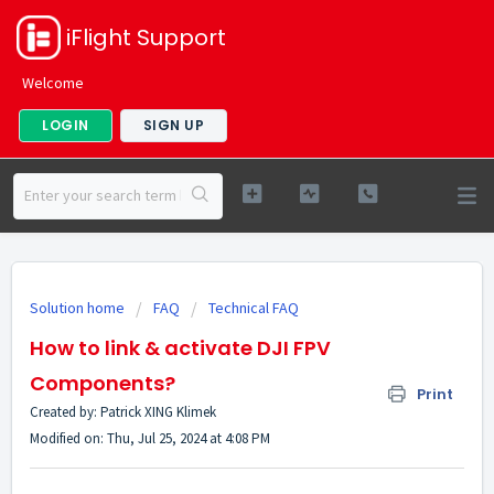
iFlight Support
Welcome
LOGIN
SIGN UP
Solution home
FAQ
Technical FAQ
How to link & activate DJI FPV
Components?
Print
Created by: Patrick XING Klimek
Modified on: Thu, Jul 25, 2024 at 4:08 PM