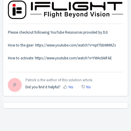
Please checkout following YouTube Ressources provided by DJI.
How to the gear:
https://www.youtube.com/watch?v=nptTbbWKMZs
How to activate:
https://www.youtube.com/watch?v=YWAcbkIf-kE
Patrick is the author of this solution article.
P
Did you find it helpful?
Yes
No