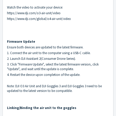
Watch the video to activate your device:
https://www.dji.com/o3-air-unit/video
https://www.dji.com/global/o4-air-unit/video
Firmware Update
Ensure both devices are updated to the latest firmware.
1. Connect the air unit to the computer using a USB-C cable.
2. Launch DJI Assistant 2(Consumer Drone Series).
3. Click "Firmware Update", select the latest firmware version, click
"Update", and wait until the update is complete.
4. Restart the device upon completion of the update.
Note: DJI O3 Air Unit and DJI Goggles 3 and DJI Goggles 3 need to be
updated to the latest version to be compatible.
Linking
/Binding
the air unit to the goggles