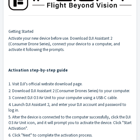
Getting Started
Activate your new device before use. Download DJI Assistant 2
(Consumer Drone Series), connect your device to a computer, and
activate it following the prompts.
Activation step-by-step guide
1. Visit DJI's official website
download
page.
2. Download DJI Assistant 2 (Consumer Drones Series) to your computer.
3. Connect DJI O3 Air Unit to your computer using a USB-C cable.
4. Launch DJI Assistant 2, and enter your DJI account and password to
log in.
5. After the device is connected to the computer successfully, click the DJI
O3 Air Unit icon, and it will prompt you to activate the device. Click "Start
Activation".
6. Click "Next" to complete the activation process.