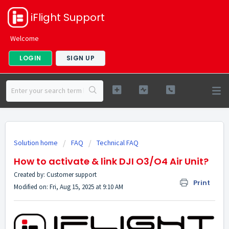
iFlight Support
Welcome
LOGIN
SIGN UP
Solution home
FAQ
Technical FAQ
How to activate & link DJI O3/O4 Air Unit?
Created by: Customer support
Print
Modified on: Fri, Aug 15, 2025 at 9:10 AM