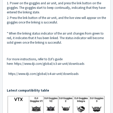
1. Power on the goggles and air unit, and press the link button on the
goggles. The goggles start to beep continually, indicating that they have
entered the linking state.
2. Press the link button of the air unit, and the live view will appear on the
goggles once the linking is successful.
* When the linking status indicator of the air unit changes from green to
red, it indicates that it has been linked. The status indicator will become
solid green once the linking is successful.
For more instructions, refer to DJI's guide
here:
https://www.dji.com/global/o3-air-unit/downloads
https://www.dji.com/global/o4-air-unit/downloads
Latest compatibility table