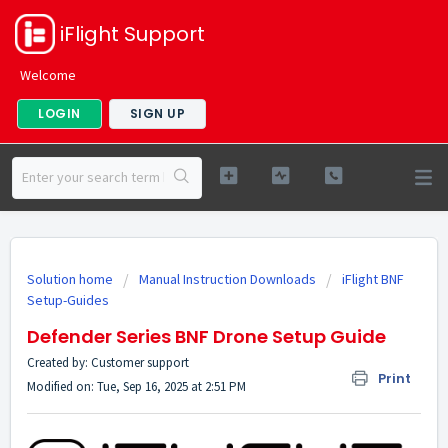
iFlight Support
Welcome
LOGIN
SIGN UP
Solution home
Manual Instruction Downloads
iFlight BNF
Setup-Guides
Defender Series BNF Drone Setup Guide
Created by: Customer support
Print
Modified on: Tue, Sep 16, 2025 at 2:51 PM