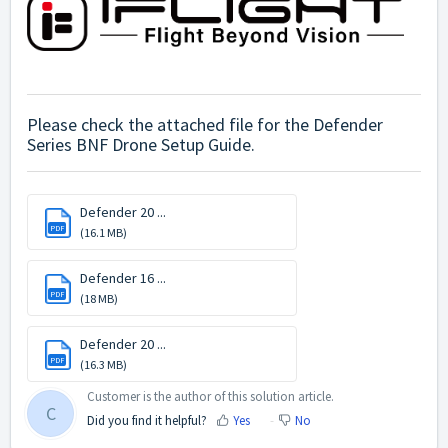
Please check the attached file for the Defender
Series BNF Drone Setup Guide.
Defender 20 ...
PDF
(16.1 MB)
Defender 16 ...
PDF
(18 MB)
Defender 20 ...
PDF
(16.3 MB)
Customer is the author of this solution article.
C
Did you find it helpful?
Yes
No