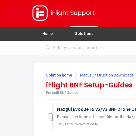
iFlight Support
Home
Solutions
Solution home
Manual Instruction Downloads
iFlight BNF Setup-Guides
Pre-built BNF Guides
Nazgul Evoque F5 V2/V3 BNF Drone U
Please check the attached file for the Naz
Thu, Feb 5, 2026 at 2:35 PM