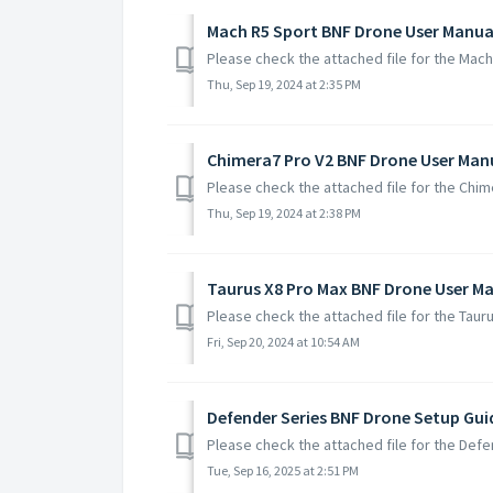
Mach R5 Sport BNF Drone User Manua
Please check the attached file for the Mac
Thu, Sep 19, 2024 at 2:35 PM
Chimera7 Pro V2 BNF Drone User Man
Please check the attached file for the Chi
Thu, Sep 19, 2024 at 2:38 PM
Taurus X8 Pro Max BNF Drone User M
Please check the attached file for the Tau
Fri, Sep 20, 2024 at 10:54 AM
Defender Series BNF Drone Setup Gui
Please check the attached file for the Def
Tue, Sep 16, 2025 at 2:51 PM