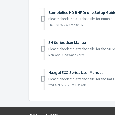
BumbleBee HD BNF Drone Setup Guid
Please check the attached file for Bumble
Thu, Jul 25, 2024 at 4:05 PM
SH Series User Manual
Please check the attached file for the SH 
Mon, Apr 14, 2025 at 2:02 PM
Nazgul ECO Series User Manual
Please check the attached file for the Naz
Wed, Oct 22, 2025 at 10:40 AM
Home
Solutions