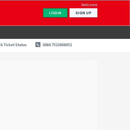
Welcome
LOGIN
SIGN UP
k Ticket Status
0086 7523888852