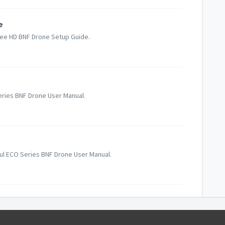
e
Bee HD BNF Drone Setup Guide.
Series BNF Drone User Manual.
gul ECO Series BNF Drone User Manual.