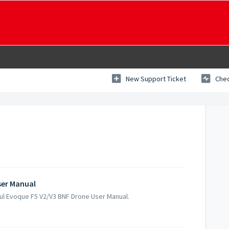
New Support Ticket
Chec
ser Manual
gul Evoque F5 V2/V3 BNF Drone User Manual.