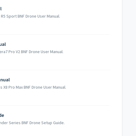
l
h R5 Sport BNF Drone User Manual.
ual
mera7 Pro V2 BNF Drone User Manual.
anual
rus X8 Pro Max BNF Drone User Manual.
de
ender Series BNF Drone Setup Guide.