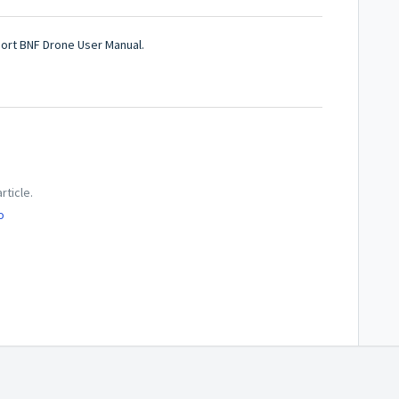
port BNF Drone User Manual.
rticle.
o