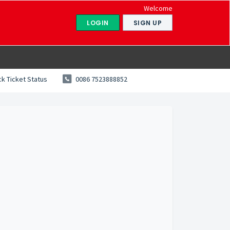
Welcome
LOGIN
SIGN UP
k Ticket Status
0086 7523888852