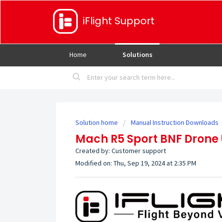
iFlight Support
Home
Solutions
Solution home
Manual Instruction Downloads
Mach R5 Sport BNF Drone
Created by: Customer support
Modified on: Thu, Sep 19, 2024 at 2:35 PM