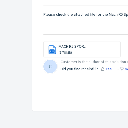
Please check the attached file for the Mach R5 S
MACH R5 SPOR...
PDF
(7.78 MB)
Customer is the author of this solution a
C
Did you find it helpful?
Yes
N