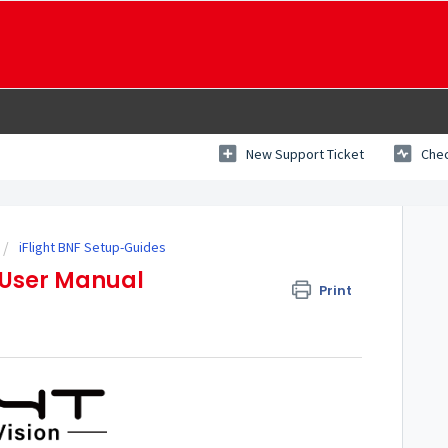
New Support Ticket
Chec
iFlight BNF Setup-Guides
 User Manual
Print