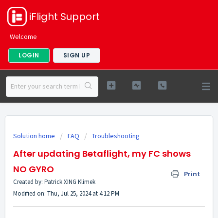
iFlight Support
Welcome
LOGIN
SIGN UP
Solution home
FAQ
Troubleshooting
After updating Betaflight, my FC shows
NO GYRO
Print
Created by: Patrick XING Klimek
Modified on: Thu, Jul 25, 2024 at 4:12 PM