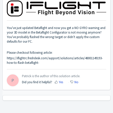
You've just updated Betaflight and now you get a NO GYRO warning and
your 3D model in the Betaflight Configurator is not moving anymore?
You've probably flashed the wrong target or didn't apply the custom
defaults for our FC.
Please checkout following article:
https://iflightrc.freshdesk.com/support/solutions/articles/48001149193-
how-to-flash-betaflight-
Patrick is the author of this solution article.
P
Did you find it helpful?
Yes
No