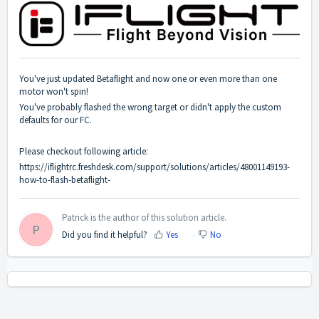
You've just updated Betaflight and now one or even more than one
motor won't spin!
You've probably flashed the wrong target or didn't apply the custom
defaults for our FC.
Please checkout following article:
https://iflightrc.freshdesk.com/support/solutions/articles/48001149193-
how-to-flash-betaflight-
Patrick is the author of this solution article.
P
Did you find it helpful?
Yes
No