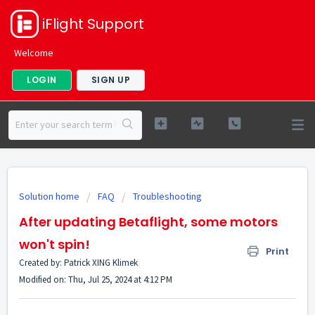
iFlight Support
Welcome
LOGIN
SIGN UP
Solution home
FAQ
Troubleshooting
After updating Betaflight, some motors
won't spin!
Print
Created by: Patrick XING Klimek
Modified on: Thu, Jul 25, 2024 at 4:12 PM