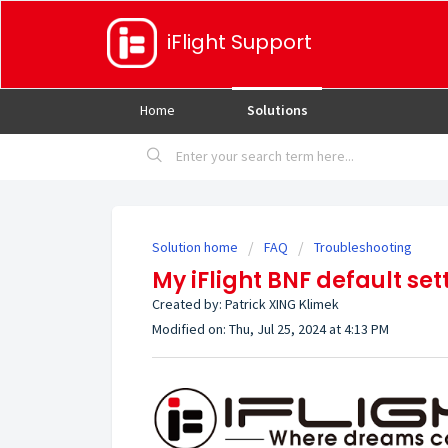
iFlight Support
Home
Solutions
Solution home
FAQ
Troubleshooting
My iFlight BNF default sett
Created by: Patrick XING Klimek
Modified on: Thu, Jul 25, 2024 at 4:13 PM