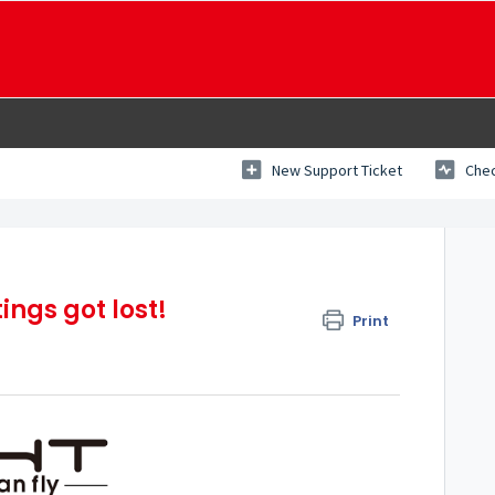
New Support Ticket
Chec
ings got lost!
Print