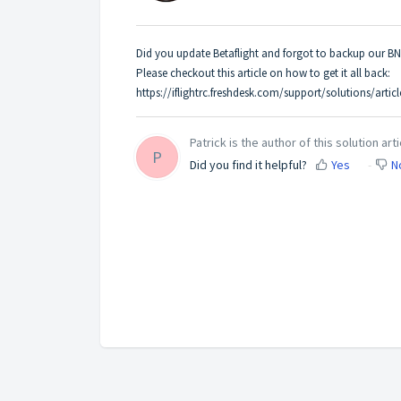
Did you update Betaflight and forgot to backup our BN
Please checkout this article on how to get it all back:
https://iflightrc.freshdesk.com/support/solutions/arti
Patrick is the author of this solution arti
P
Did you find it helpful?
Yes
N