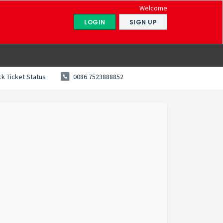
Welcome
LOGIN
SIGN UP
k Ticket Status
0086 7523888852