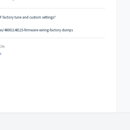
F factory tune and custom settings?
cles/48001148115-firmware-wiring-factory-dumps
cle.
o